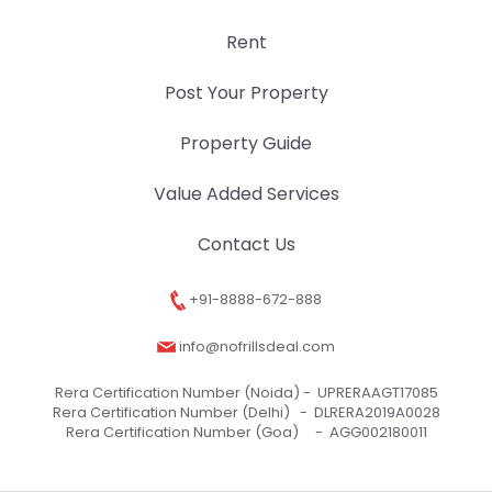
Rent
Post Your Property
Property Guide
Value Added Services
Contact Us
+91-8888-672-888
info@nofrillsdeal.com
Rera Certification Number (Noida) -
UPRERAAGT17085
Rera Certification Number (Delhi) -
DLRERA2019A0028
Rera Certification Number (Goa) -
AGG002180011