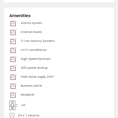
Amenities
Alarms System
Internal Roads
3-Tier Security Systems
CCTV surveillance
High Speed Elevators
100% power backup
fresh water supply 24x7
Business center
Reception
Lift
24 X 7 Security