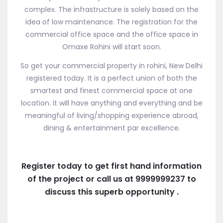
complex. The infrastructure is solely based on the
idea of low maintenance. The registration for the
commercial office space and the office space in
Omaxe Rohini will start soon.
So get your commercial property in rohini, New Delhi
registered today. It is a perfect union of both the
smartest and finest commercial space at one
location. It will have anything and everything and be
meaningful of living/shopping experience abroad,
dining & entertainment par excellence.
Register today to get first hand information
of the project or call us at 9999999237 to
discuss this superb opportunity .