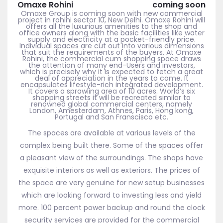
Omaxe Rohini
coming soon
Omaxe Group is coming soon with new commercial
project in rohini sector 10, New Delhi. Omaxe Rohini will
offers all the luxurious amenities to the shop and
office owners along with the basic facilities like water
supply and electricity at a pocket-friendly price.
Individual spaces are cut out into various dimensions
that suit the requirements of the buyers. At Omaxe
Rohini, the commercial cum shopping space draws
the attention of many end-Users and investors,
which is precisely why it is expected to fetch a great
deal of appreciation in the years to come. It
encapsulates lifestyle-rich integrated development.
It covers a sprawling area of 10 acres. World’s six
shopping streets it will be recreated similar to
renowned global commercial centers, namely
London, Amesterdam, Athnes, Paris, Hong kong,
Portugal and San Franscisco etc.
The spaces are available at various levels of the
complex being built there. Some of the spaces offer
a pleasant view of the surroundings. The shops have
exquisite interiors as well as exteriors. The prices of
the space are very genuine for new setup businesses
which are looking forward to investing less and yield
more. 100 percent power backup and round the clock
security services are provided for the commercial