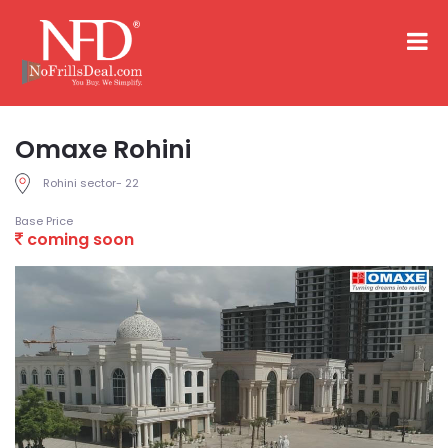
Omaxe Rohini
Rohini sector- 22
Base Price
coming soon