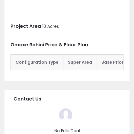
Project Area
10 Acres
Omaxe Rohini Price & Floor Plan
Configuration Type
Super Area
Base Price
Contact Us
No Frills Deal