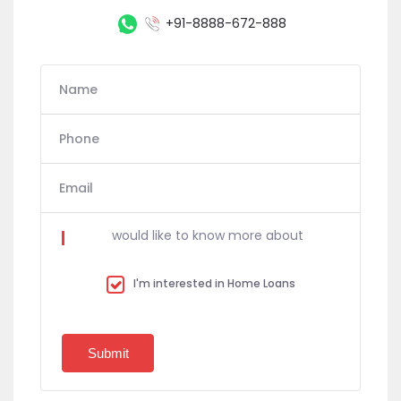
+91-8888-672-888
Name
Phone
Email
would like to know more about
I'm interested in Home Loans
Submit