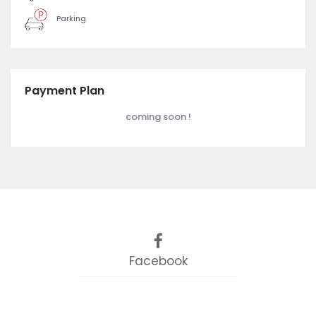
Parking
Payment Plan
coming soon !
Facebook