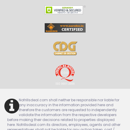
Nofrillsdeal.com shall neither be responsible nor liable for
any inaccuracy in the information provided here and
therefore the customers are requested to independently
validate the information from the respective developers
before making their decisions related to properties displayed
here. Nofrillsdeal.com its directors, employees, agents and other
representatives shall not be liable for any action taken, cost /