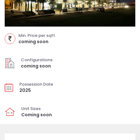
Min. Price per sqft.
coming soon
Configurations
coming soon
Possession Date
2025
Unit Sizes
Coming soon