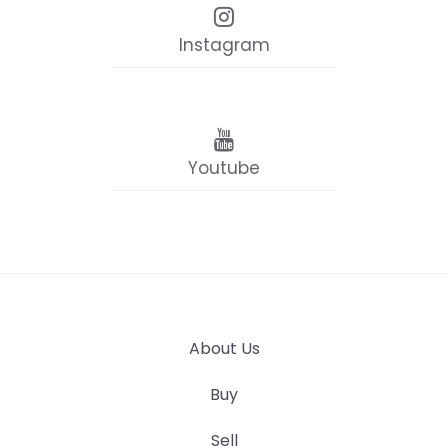
Instagram
Youtube
About Us
Buy
Sell