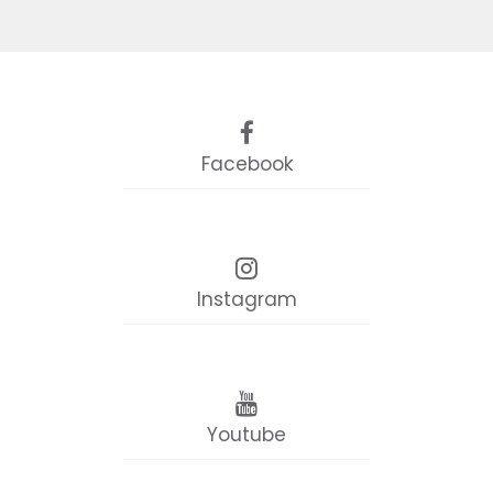
Facebook
Instagram
Youtube