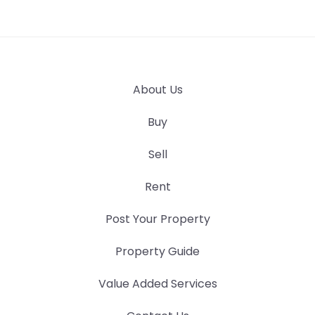
About Us
Buy
Sell
Rent
Post Your Property
Property Guide
Value Added Services