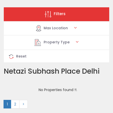
Filters
Max Location
Property Type
Reset
Netazi Subhash Place Delhi
No Properties found !!.
1
2
>