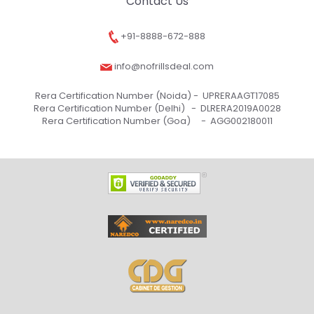
Contact Us
+91-8888-672-888
info@nofrillsdeal.com
Rera Certification Number (Noida) -
UPRERAAGT17085
Rera Certification Number (Delhi) -
DLRERA2019A0028
Rera Certification Number (Goa) -
AGG002180011