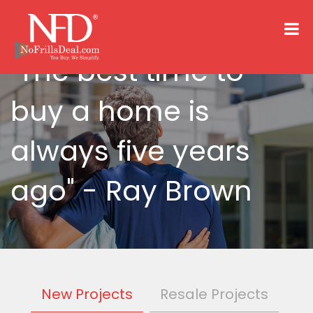
"The best time to
buy a home is
always five years
ago"
- Ray Brown
New Projects
Resale Projects