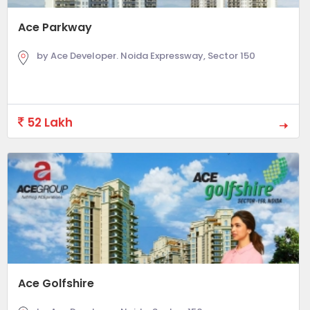
Ace Parkway
by Ace Developer. Noida Expressway, Sector 150
52 Lakh
Ace Golfshire