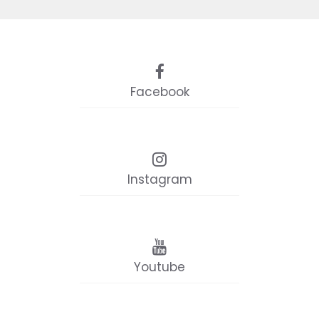
Facebook
Instagram
Youtube