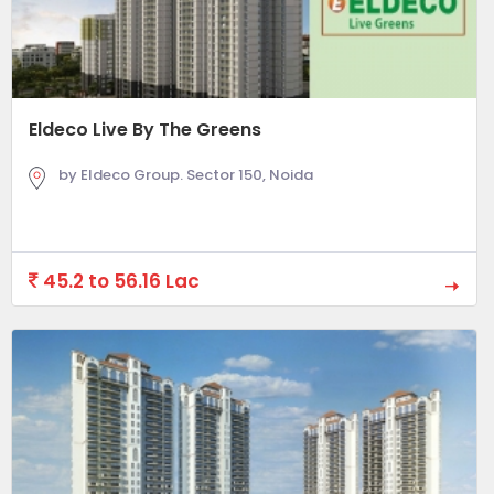
Eldeco Live By The Greens
by Eldeco Group. Sector 150, Noida
45.2 to 56.16 Lac