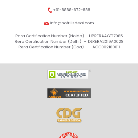
+91-8888-672-888
info@nofrillsdeal.com
Rera Certification Number (Noida) -
UPRERAAGT17085
Rera Certification Number (Delhi) -
DLRERA2019A0028
Rera Certification Number (Goa) -
AGG002180011