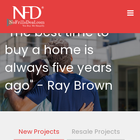
"The best time to
buy a home is
always five years
ago"
- Ray Brown
New Projects
Resale Projects