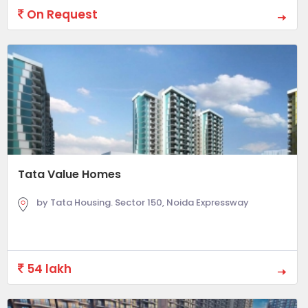
On Request
Tata Value Homes
by Tata Housing. Sector 150, Noida Expressway
54 lakh