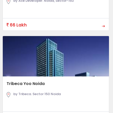
by Ace Developer. Noida, Sector-150
66 Lakh
Tribeca Yoo Noida
by Tribeca. Sector 150 Noida