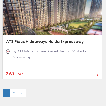
ATS Pious Hideaways Noida Expressway
by ATS Infrastructure Limited. Sector 150 Noida
Expressway
63 LAC
1
2
>