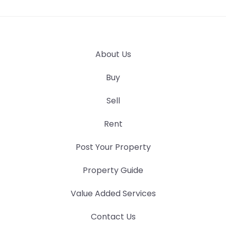
About Us
Buy
Sell
Rent
Post Your Property
Property Guide
Value Added Services
Contact Us