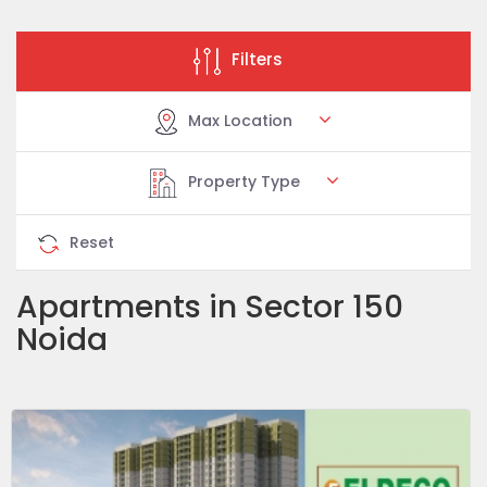
Filters
Max Location
Property Type
Reset
Apartments in Sector 150
Noida