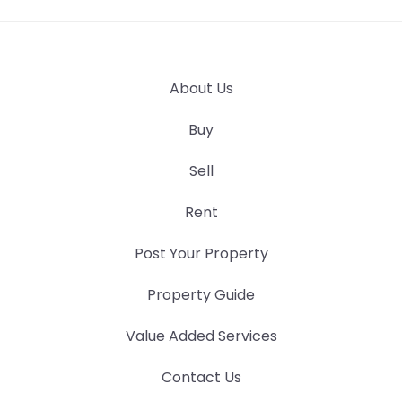
About Us
Buy
Sell
Rent
Post Your Property
Property Guide
Value Added Services
Contact Us