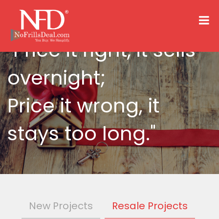
"Price it right, it sells
overnight;
Price it wrong, it
stays too long."
New Projects
Resale Projects