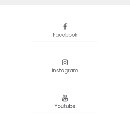
Facebook
Instagram
Youtube