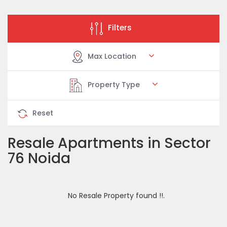
Filters
Max Location
Property Type
Reset
Resale Apartments in Sector
76 Noida
No Resale Property found !!.