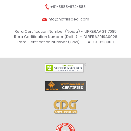
+91-8888-672-888
info@nofrillsdeal.com
Rera Certification Number (Noida) -
UPRERAAGT17085
Rera Certification Number (Delhi) -
DLRERA2019A0028
Rera Certification Number (Goa) -
AGG002180011