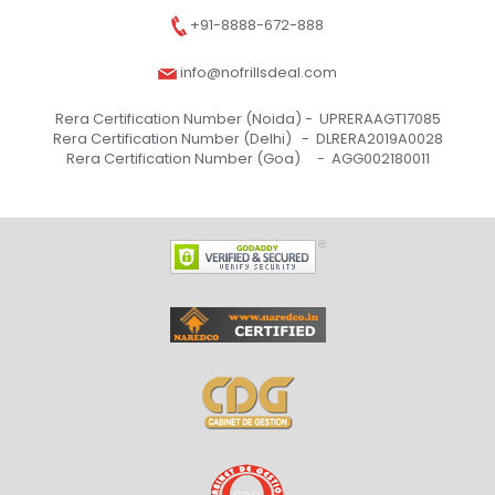
+91-8888-672-888
info@nofrillsdeal.com
Rera Certification Number (Noida) -
UPRERAAGT17085
Rera Certification Number (Delhi) -
DLRERA2019A0028
Rera Certification Number (Goa) -
AGG002180011