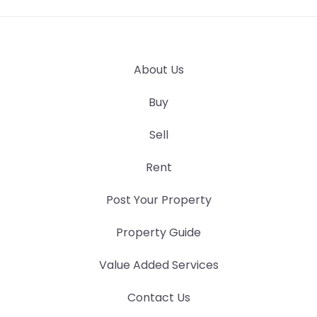
About Us
Buy
Sell
Rent
Post Your Property
Property Guide
Value Added Services
Contact Us