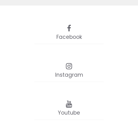
Facebook
Instagram
Youtube