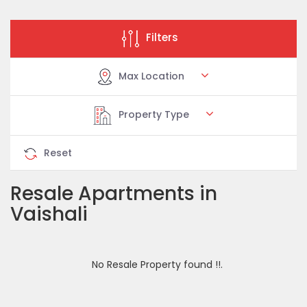
Filters
Max Location
Property Type
Reset
Resale Apartments in
Vaishali
No Resale Property found !!.