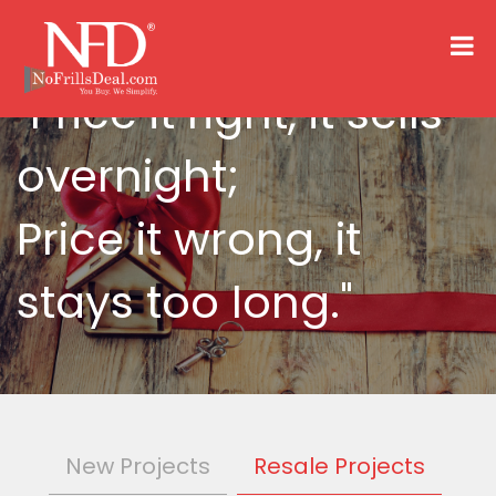
"Price it right, it sells
overnight;
Price it wrong, it
stays too long."
New Projects
Resale Projects